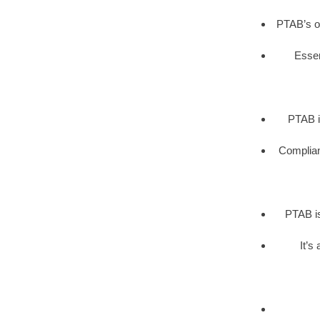
PTAB’s op
Essen
PTAB i
Complianc
PTAB is
It’s