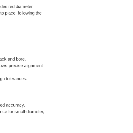
 desired diameter.
to place, following the
jack and bore.
lows precise alignment
gn tolerances.
ed accuracy.
ance for small-diameter,