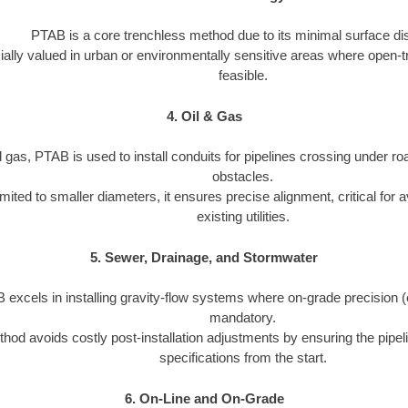
PTAB is a core trenchless method due to its minimal surface dis
cially valued in urban or environmentally sensitive areas where open-t
feasible.
4. Oil & Gas
d gas, PTAB is used to install conduits for pipelines crossing under roa
obstacles.
imited to smaller diameters, it ensures precise alignment, critical for a
existing utilities.
5. Sewer, Drainage, and Stormwater
excels in installing gravity-flow systems where on-grade precision (e.
mandatory.
hod avoids costly post-installation adjustments by ensuring the pipeli
specifications from the start.
6. On-Line and On-Grade