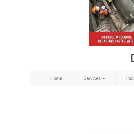
Home
Services
Ind