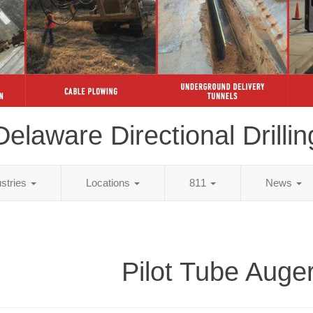
Delaware Directional Drillin
ustries
Locations
811
News
Pilot Tube Auge