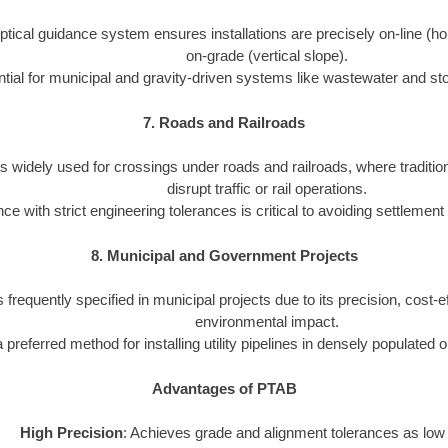
tical guidance system ensures installations are precisely on-line (ho
on-grade (vertical slope).
tial for municipal and gravity-driven systems like wastewater and st
7. Roads and Railroads
s widely used for crossings under roads and railroads, where traditio
disrupt traffic or rail operations.
e with strict engineering tolerances is critical to avoiding settlement
8. Municipal and Government Projects
 frequently specified in municipal projects due to its precision, cost-
environmental impact.
 a preferred method for installing utility pipelines in densely populated 
Advantages of PTAB
High Precision
: Achieves grade and alignment tolerances as low