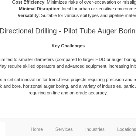
Cost Efficiency
: Minimizes risks of over-excavation or misali
Minimal Disruption
: Ideal for urban or sensitive environme
Versatility
: Suitable for various soil types and pipeline mater
irectional Drilling - Pilot Tube Auger Bor
Key Challenges
Limited to smaller diameters (compared to larger HDD or auger boring 
ay require skilled operators and advanced equipment, increasing init
 critical innovation for trenchless projects requiring precision and reli
 and bore, horizontal auger boring, and a variety of industries, particu
requiring on-line and on-grade accuracy.
Home
Services
Industries
Location