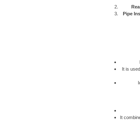
Rea
Pipe Ins
It is us
I
It combine