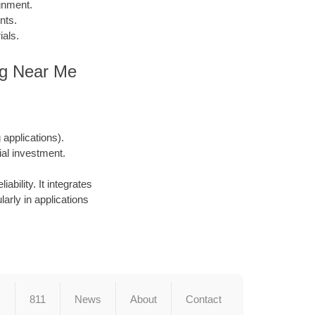
gnment.
nts.
ials.
ing Near Me
applications).
ial investment.
ability. It integrates
larly in applications
s
811
News
About
Contact