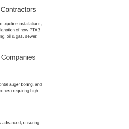
 Contractors
pipeline installations,
xplanation of how PTAB
ng, oil & gas, sewer,
ng Companies
ontal auger boring, and
inches) requiring high
 is advanced, ensuring