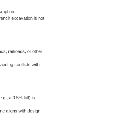
ruption.
rench excavation is not
ds, railroads, or other
voiding conflicts with
g., a 0.5% fall) is
ne aligns with design