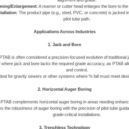
ming/Enlargement
: A reamer or cutter head enlarges the bore to the
tallation
: The product pipe (e.g., steel, PVC, or concrete) is jacked in
pilot tube path.
Applications Across Industries
1. Jack and Bore
PTAB is often considered a precision-focused evolution of traditional 
ed where jack and bore lacks the required grade accuracy, as PTAB al
and control.
deal for gravity sewers or other systems where % fall must meet desi
2. Horizontal Auger Boring
PTAB complements horizontal auger boring in areas needing enhanc
s the robustness of auger boring with the precision of pilot tube guid
grade-critical installations.
3. Trenchless Technology