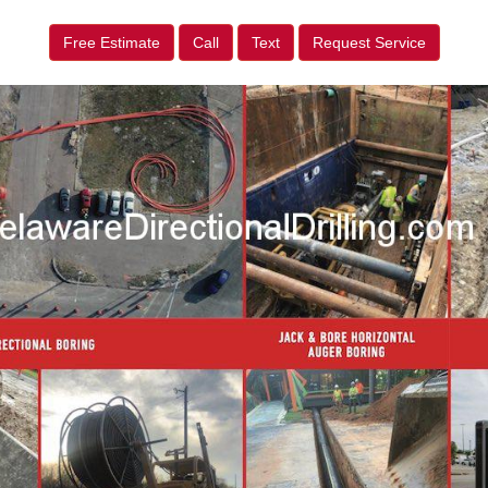
Free Estimate
Call
Text
Request Service