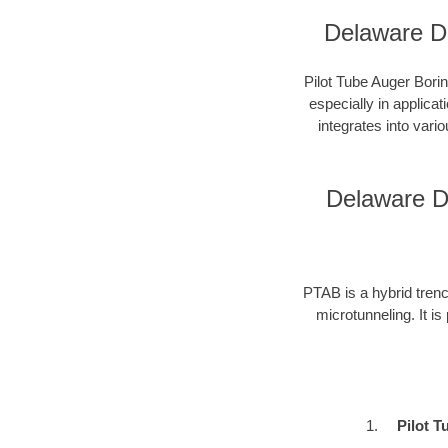
Delaware Di
Pilot Tube Auger Borin
especially in applica
integrates into vari
Delaware Di
PTAB is a hybrid trenc
microtunneling. It is
Pilot T