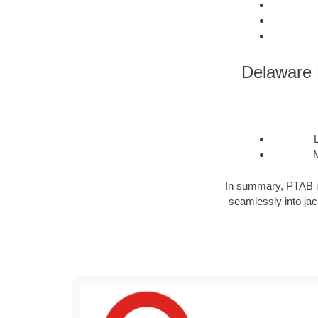
Delaware D
M
In summary, PTAB is a
seamlessly into jack