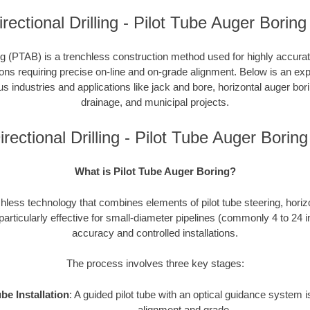
rectional Drilling - Pilot Tube Auger Boring
g (PTAB) is a trenchless construction method used for highly accurate 
tions requiring precise on-line and on-grade alignment. Below is an e
ous industries and applications like jack and bore, horizontal auger bori
drainage, and municipal projects.
rectional Drilling - Pilot Tube Auger Bori
What is Pilot Tube Auger Boring?
hless technology that combines elements of pilot tube steering, horiz
 particularly effective for small-diameter pipelines (commonly 4 to 24 
accuracy and controlled installations.
The process involves three key stages:
ube Installation
: A guided pilot tube with an optical guidance system
alignment and grade.