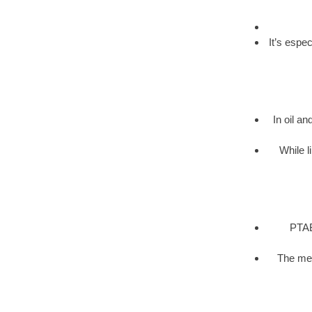
It’s espe
In oil an
While l
PTAB 
The met