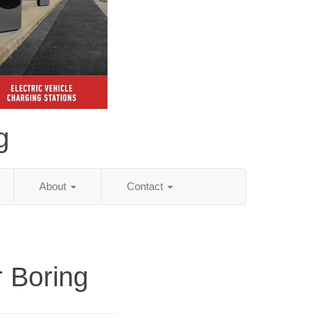
g
About
Contact
r Boring