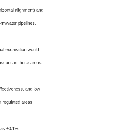
rizontal alignment) and
ormwater pipelines.
nal excavation would
 issues in these areas.
effectiveness, and low
or regulated areas.
 as ±0.1%.